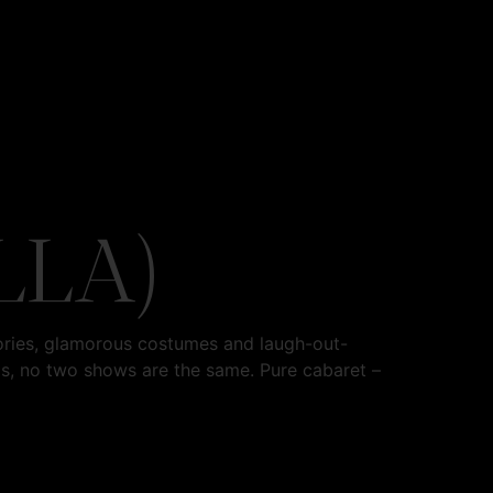
LLA)
ories, glamorous costumes and laugh-out-
os, no two shows are the same. Pure cabaret –