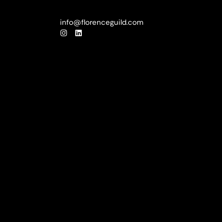
info@florenceguild.com