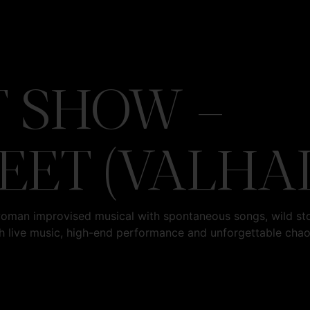
 SHOW –
EET (VALHA
woman improvised musical with spontaneous songs, wild st
h live music, high-end performance and unforgettable cha