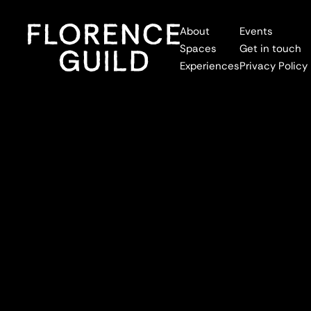
About
Events
Spaces
Get in touch
Experiences
Privacy Policy