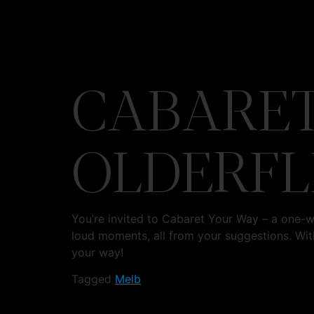
CABARET
OLDERFL
You’re invited to Cabaret Your Way – a one-
loud moments, all from your suggestions. Wit
your way!
Tagged
Melb