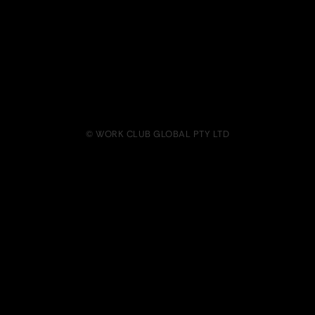
© WORK CLUB GLOBAL PTY LTD