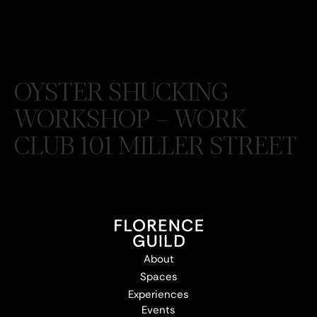
OYSTER SHUCKING
WORKSHOP – WORK
CLUB 101 MILLER STREET
About
Spaces
Experiences
Events