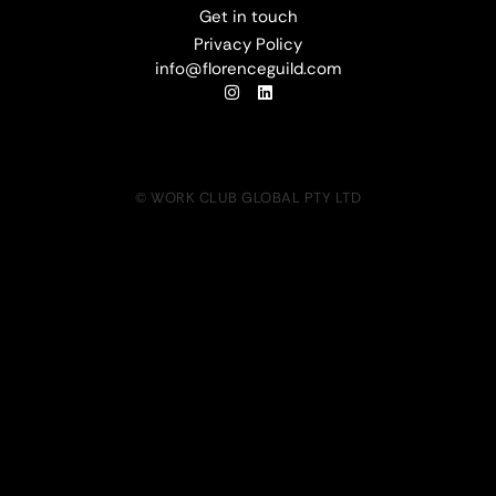
Get in touch
Privacy Policy
info@florenceguild.com
© WORK CLUB GLOBAL PTY LTD