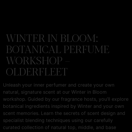
WINTER IN BLOOM:
BOTANICAL PERFUME
WORKSHOP –
OLDERFLEET
Unleash your inner perfumer and create your own
natural, signature scent at our Winter in Bloom
workshop. Guided by our fragrance hosts, you’ll explore
botanical ingredients inspired by Winter and your own
scent memories. Learn the secrets of scent design and
specialist blending techniques using our carefully
curated collection of natural top, middle, and base