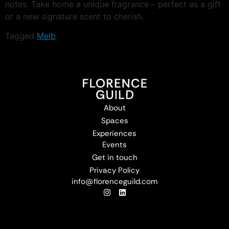
notes. Take home a unique fragrance – perfect as a gift
or a new signature scent to cherish.
Tagged
Melb
About
Spaces
Experiences
Events
Get in touch
Privacy Policy
info@florenceguild.com