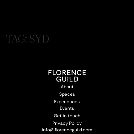
TAG:
SYD
About
Spaces
Experiences
Events
Get in touch
Privacy Policy
info@florenceguild.com