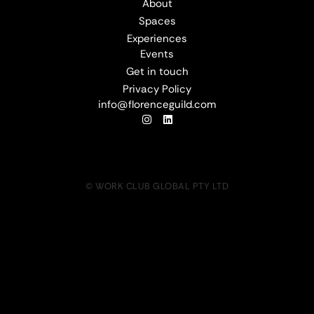
About
Spaces
Experiences
Events
Get in touch
Privacy Policy
info@florenceguild.com
© WORK CLUB GLOBAL PTY LTD