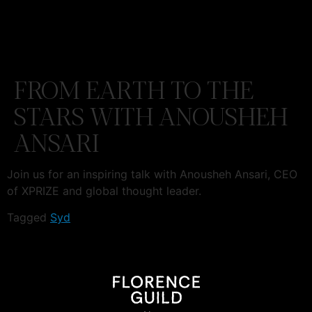
FROM EARTH TO THE
STARS WITH ANOUSHEH
ANSARI
Join us for an inspiring talk with Anousheh Ansari, CEO
of XPRIZE and global thought leader.
Tagged
Syd