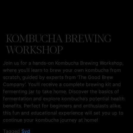
KOMBUCHA BREWING
WORKSHOP
Join us for a hands-on Kombucha Brewing Workshop,
where you’ll learn to brew your own kombucha from
scratch, guided by experts from ‘The Good Brew
Company’. You’ll receive a complete brewing kit and
fermenting jar to take home. Discover the basics of
fermentation and explore kombucha’s potential health
benefits. Perfect for beginners and enthusiasts alike,
this fun and educational experience will set you up to
continue your kombucha journey at home!
Tagged
Syd