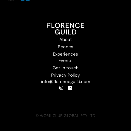
About
Spaces
Experiences
Events
Get in touch
Privacy Policy
info@florenceguild.com
© WORK CLUB GLOBAL PTY LTD