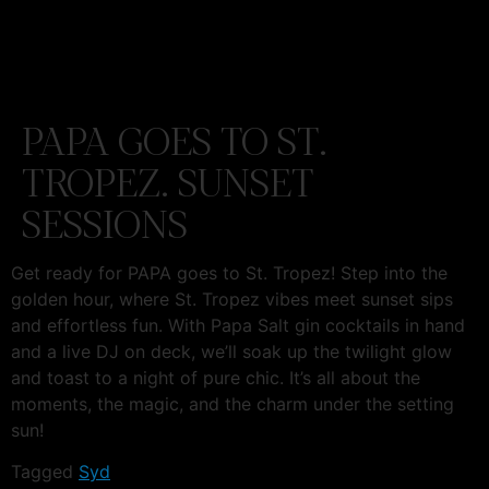
PAPA GOES TO ST.
TROPEZ. SUNSET
SESSIONS
Get ready for PAPA goes to St. Tropez! Step into the
golden hour, where St. Tropez vibes meet sunset sips
and effortless fun. With Papa Salt gin cocktails in hand
and a live DJ on deck, we’ll soak up the twilight glow
and toast to a night of pure chic. It’s all about the
moments, the magic, and the charm under the setting
sun!
Tagged
Syd