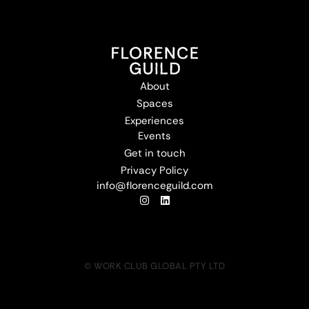
About
Spaces
Experiences
Events
Get in touch
Privacy Policy
info@florenceguild.com
© WORK CLUB GLOBAL PTY LTD