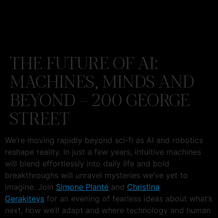
THE FUTURE OF AI:
MACHINES, MINDS AND
BEYOND – 200 GEORGE
STREET
We’re moving rapidly beyond sci-fi as AI and robotics
reshape reality. In just a few years, intuitive machines
will blend effortlessly into daily life and bold
breakthroughs will unravel mysteries we’ve yet to
imagine. Join
Simone Planté
and
Christina
Gerakiteys
for an evening of fearless ideas about what’s
next, how we’ll adapt and where technology and human