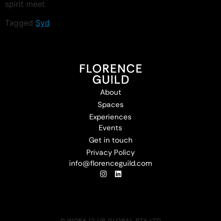
spirit meet.
Tagged
Syd
About
Spaces
Experiences
Events
Get in touch
Privacy Policy
info@florenceguild.com
© WORK CLUB GLOBAL PTY LTD